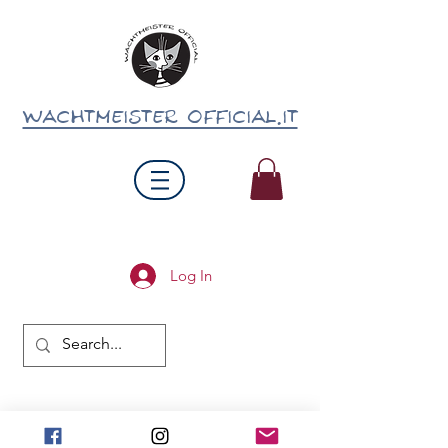
wachtmeister official.it
Log In