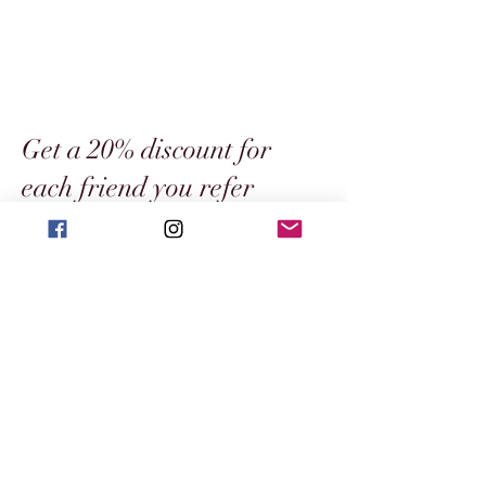
Get a 20% discount for
each friend you refer
Get special perks for you and your friends
Give your friends a €10 discount.
Applies to orders over €50.
Get a 20% discount for each friend who
places an order.
Applies to orders over €60.
Log in to refer