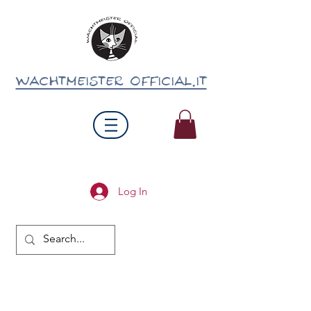
wachtmeister official.it
Log In