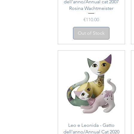
dell'anno/Annual cat 2007
Rosina Wachtmeister
Price
€110.00
Out of Stock
Quick View
Leo e Leonida - Gatto
dell'anno/Annual Cat 2020