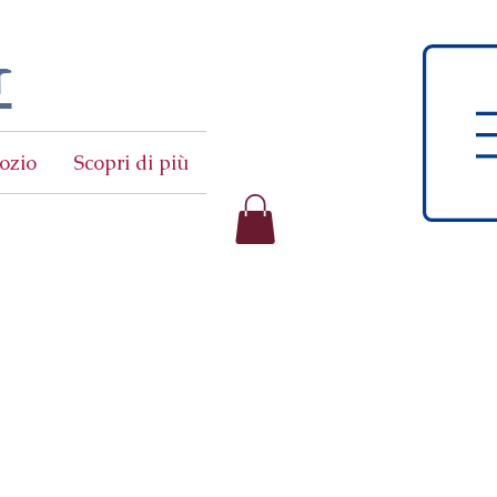
t
ozio
Scopri di più