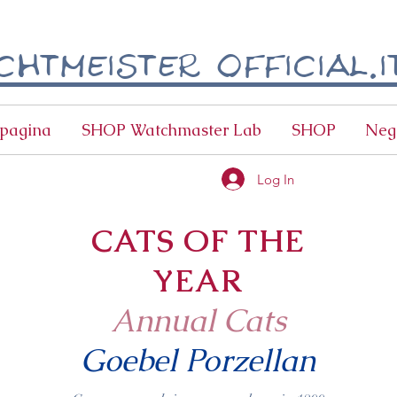
htmeister official.i
pagina
SHOP Watchmaster Lab
SHOP
Neg
Log In
CATS OF THE
YEAR
Annual Cats
Goebel Porzellan