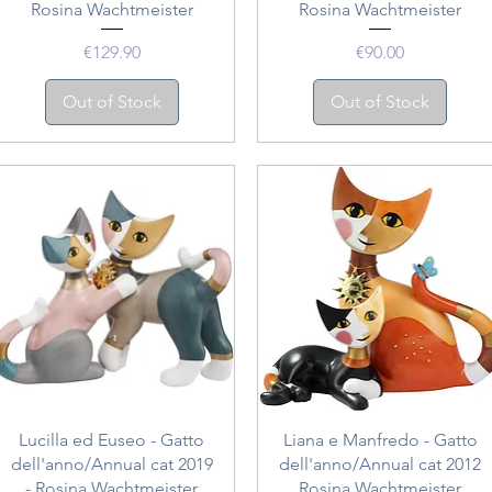
Rosina Wachtmeister
Rosina Wachtmeister
Price
Price
€129.90
€90.00
Out of Stock
Out of Stock
Quick View
Quick View
Lucilla ed Euseo - Gatto
Liana e Manfredo - Gatto
dell'anno/Annual cat 2019
dell'anno/Annual cat 2012
- Rosina Wachtmeister
Rosina Wachtmeister