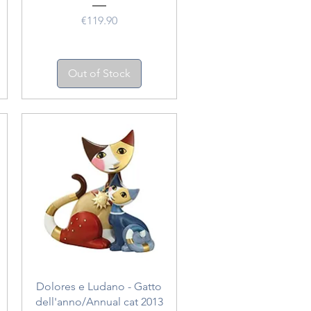
Price
€119.90
Out of Stock
Quick View
Dolores e Ludano - Gatto
dell'anno/Annual cat 2013