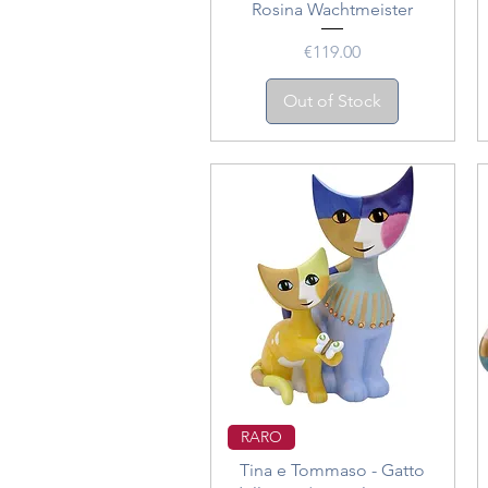
Rosina Wachtmeister
Price
€119.00
Out of Stock
Quick View
RARO
Tina e Tommaso - Gatto