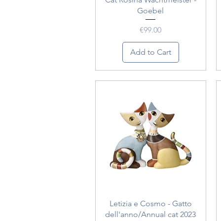
Goebel
Price
€99.00
Add to Cart
Quick View
Letizia e Cosmo - Gatto
dell'anno/Annual cat 2023