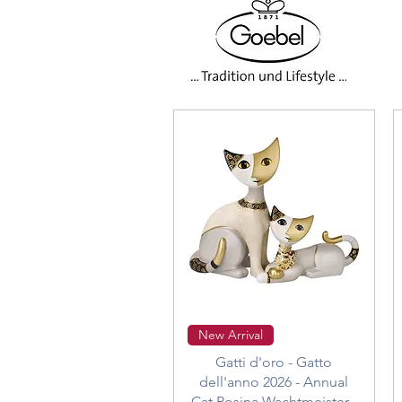
Quick View
New Arrival
Gatti d'oro - Gatto
dell'anno 2026 - Annual
Cat Rosina Wachtmeister -