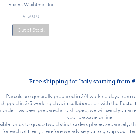
Rosina Wachtmeister
Price
€130.00
Out of Stock
Free shipping for Italy starting from €
Parcels are generally prepared in 2/4 working days from r
shipped in 3/5 working days in collaboration with the Poste It
 order has been prepared and shipped, we will send you an em
your package online.
ssible for us to group two distinct orders placed separately, t
for each of them, therefore we advise you to group your item