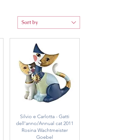
Sort by
Quick View
Silvio e Carlotta - Gatti
dell'anno/Annual cat 2011
Rosina Wachtmeister
Goebel