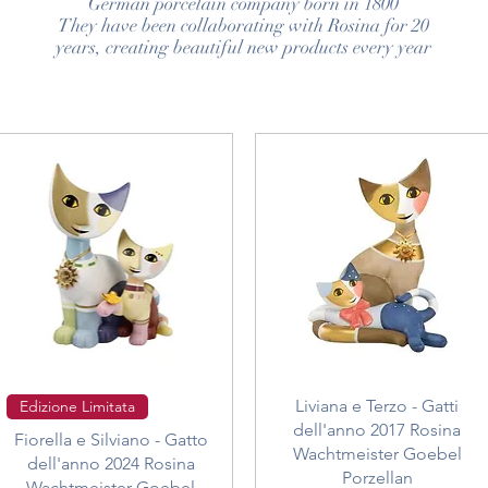
German porcelain company born in 1800
They have been collaborating with Rosina for 20
years, creating beautiful new products every year
Quick View
Quick View
Liviana e Terzo - Gatti
Edizione Limitata
dell'anno 2017 Rosina
Fiorella e Silviano - Gatto
Wachtmeister Goebel
dell'anno 2024 Rosina
Porzellan
Wachtmeister Goebel