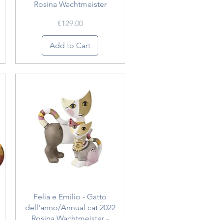
Rosina Wachtmeister
Price
€129.00
Add to Cart
Quick View
Felia e Emilio - Gatto
dell'anno/Annual cat 2022
Rosina Wachtmeister -