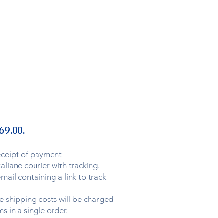
69.00.
eceipt of payment
aliane courier with tracking.
ail containing a link to track
he shipping costs will be charged
s in a single order.