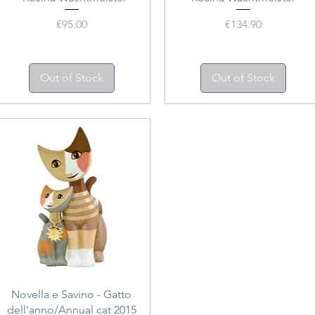
Price
Price
€95.00
€134.90
Out of Stock
Out of Stock
Quick View
Novella e Savino - Gatto
dell'anno/Annual cat 2015