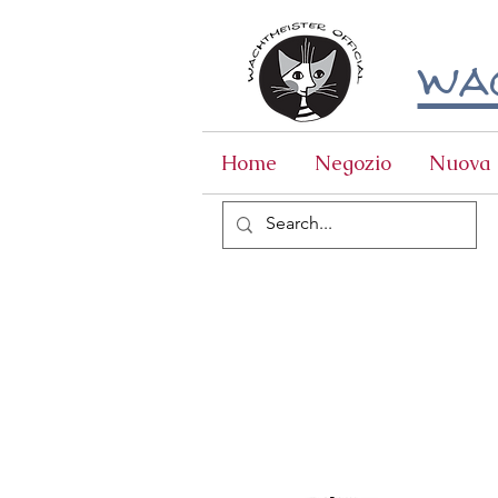
wac
Home
Negozio
Nuova 