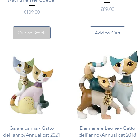
Price
€89.00
Price
€109.00
Out of Stock
Add to Cart
Quick View
Quick View
Gaia e calma - Gatto
Damiane e Leone - Gatto
dell'anno/Annual cat 2021
dell'anno/Annual cat 2018