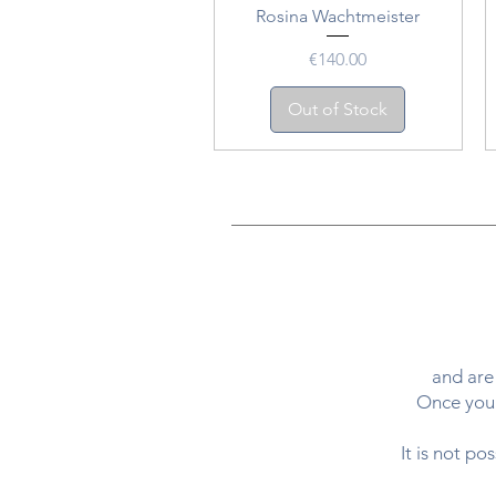
Rosina Wachtmeister
Price
€140.00
Out of Stock
and are 
Once your
It is not po